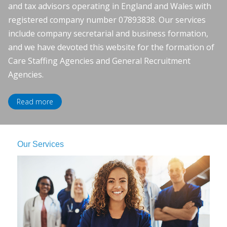
and tax advisors operating in England and Wales with
registered company number 07893838. Our services
include company secretarial and business formation,
and we have devoted this website for the formation of
Care Staffing Agencies and General Recruitment
Agencies.
Read more
Our Services