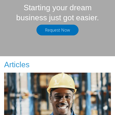
Starting your dream
business just got easier.
Request Now
Articles