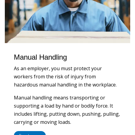
Manual Handling
As an employer, you must protect your
workers from the risk of injury from
hazardous manual handling in the workplace.
Manual handling means transporting or
supporting a load by hand or bodily force. It
includes lifting, putting down, pushing, pulling,
carrying or moving loads.