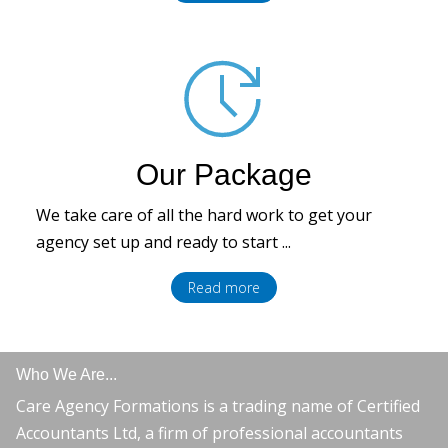
Our Package
We take care of all the hard work to get your
agency set up and ready to start ...
Read more
Who We Are...
Care Agency Formations is a trading name of Certified
Accountants Ltd, a firm of professional accountants