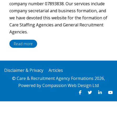
company number 07893838. Our services include
company secretarial and business formation, and
we have devoted this website for the formation of
Care Staffing Agencies and General Recruitment
Agencies.
Read more
Disclaimer & Privacy
Articles
© Care & Recruitment Agency Formations 2026,
Powered by
Compassion Web Design Ltd