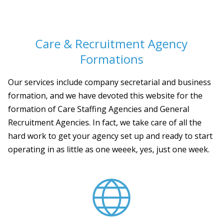
Care & Recruitment Agency
Formations
Our services include company secretarial and business
formation, and we have devoted this website for the
formation of Care Staffing Agencies and General
Recruitment Agencies. In fact, we take care of all the
hard work to get your agency set up and ready to start
operating in as little as one weeek, yes, just one week.