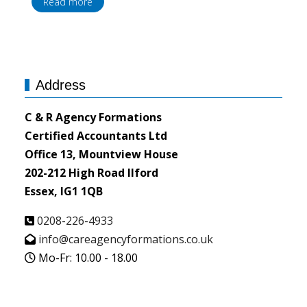
Read more
Address
C & R Agency Formations
Certified Accountants Ltd
Office 13, Mountview House
202-212 High Road Ilford
Essex, IG1 1QB
0208-226-4933
info@careagencyformations.co.uk
Mo-Fr: 10.00 - 18.00