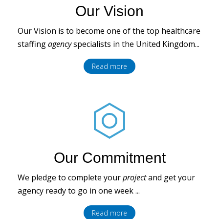
Our Vision
Our Vision is to become one of the top healthcare
staffing
agency
specialists in the United Kingdom...
Read more
Our Commitment
We pledge to complete your
project
and get your
agency ready to go in one week ...
Read more