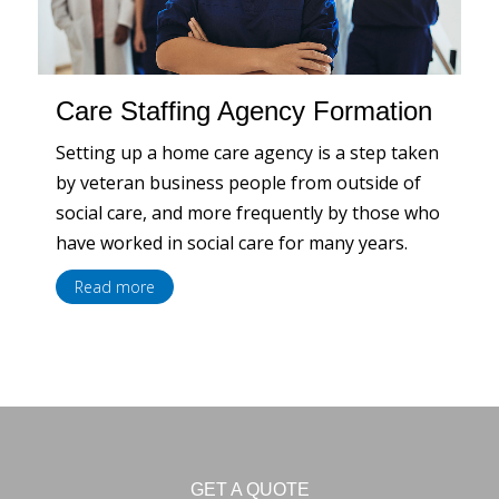
Care Staffing Agency Formation
Setting up a home care agency is a step taken
by veteran business people from outside of
social care, and more frequently by those who
have worked in social care for many years.
Read more
GET A QUOTE