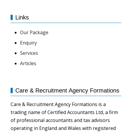
Links
Our Package
Enquiry
Services
Articles
Care & Recruitment Agency Formations
Care & Recruitment Agency Formations is a
trading name of Certified Accountants Ltd, a firm
of professional accountants and tax advisors
operating in England and Wales with registered